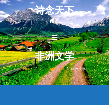
诗念天下
谢明
非洲文学
Home
/
Uncategorized
/ 非洲文学