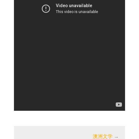
澳洲文学
→