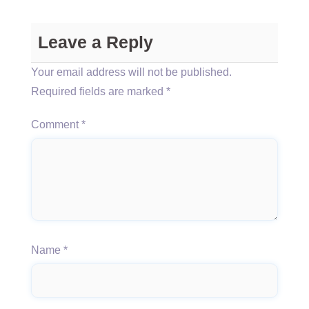
Leave a Reply
Your email address will not be published.
Required fields are marked
*
Comment
*
Name
*