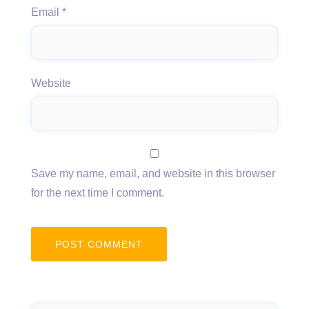
Email
*
Website
Save my name, email, and website in this browser
for the next time I comment.