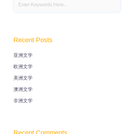
Recent Posts
亚洲文学
欧洲文学
美洲文学
澳洲文学
非洲文学
Recent Comments