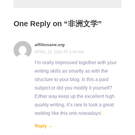
One Reply on “非洲文学”
affilionaire.org
APRIL 13, 2025 AT 5:44 AM
I’m really impressed together with your
writing skills as smartly as with the
structure to your blog. Is this a paid
subject or did you modify it yourself?
Either way keep up the excellent high
quality writing, it’s rare to look a great
weblog like this one nowadays
!
Reply →