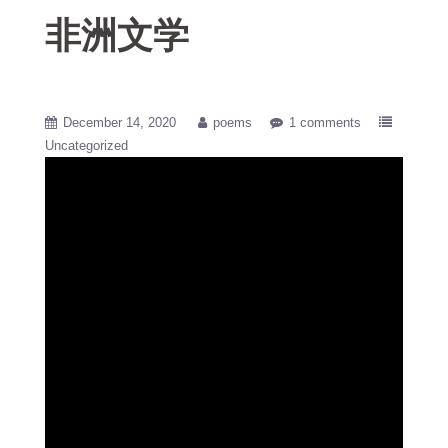
非洲文学
December 14, 2020
poems
1 comments
Uncategorized